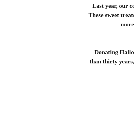
Last year, our 
These sweet treat
more 
Donating Hallo
than thirty years