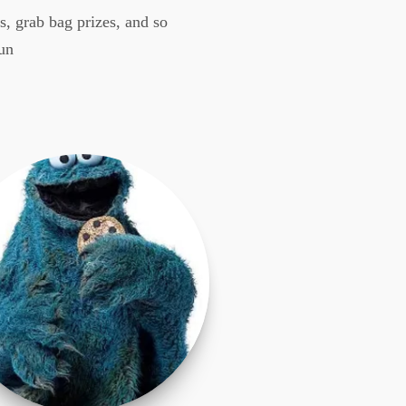
, grab bag prizes, and so
un