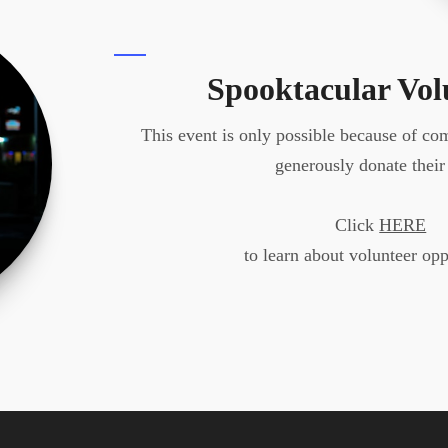
Spooktacular Vol
This event is only possible because of c
generously donate their
Click
HERE
to learn about volunteer opp