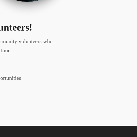
unteers!
ommunity volunteers who
 time.
ortunities