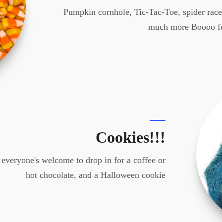
Pumpkin cornhole, Tic-Tac-Toe, spider races
much more Boooo f
Cookies!!!
 everyone's welcome to drop in for a coffee or
hot chocolate, and a Halloween cookie