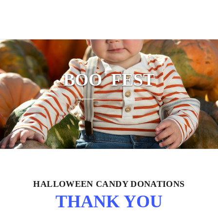
BOO FEST
HALLOWEEN CANDY DONATIONS
THANK YOU