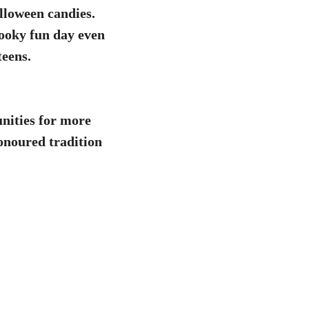
lloween candies.
pooky fun day even
teens.
nities for more
honoured tradition