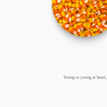
Young or young at heart,