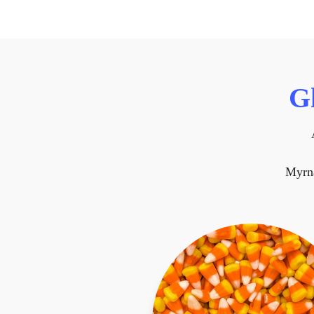
G
Myrn