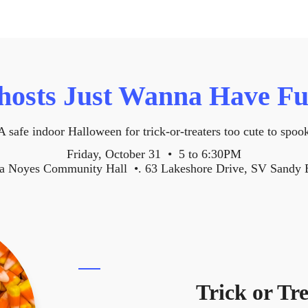
hosts Just Wanna Have Fu
A safe indoor Halloween for trick-or-treaters too cute to spoo
Friday, October 31 • 5 to 6:30PM
a Noyes Community Hall •. 63 Lakeshore Drive, SV Sandy 
Trick or Tr