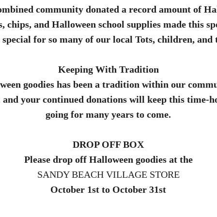
combined community donated a record amount of Ha
s, chips, and Halloween school supplies made this s
special for so many of our local Tots, children, and 
Keeping With Tradition
ween goodies has been a tradition within our commu
, and your continued donations will keep this time-
going for many years to come.
DROP OFF BOX
Please drop off Halloween goodies at the
SANDY BEACH VILLAGE STORE
October 1st to October 31st