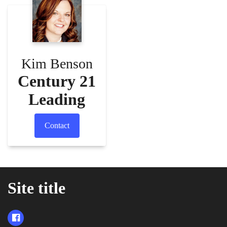
Kim Benson
Century 21
Leading
Contact
Site title