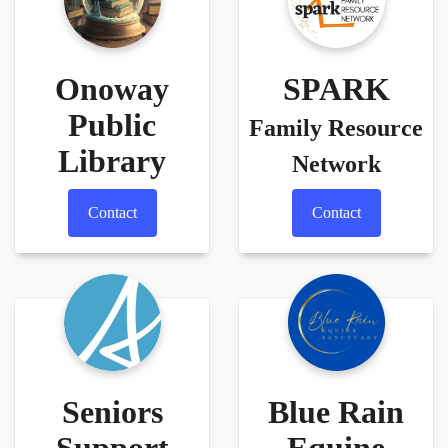
Onoway
SPARK
Public
Family Resource
Library
Network
Contact
Contact
Seniors
Blue Rain