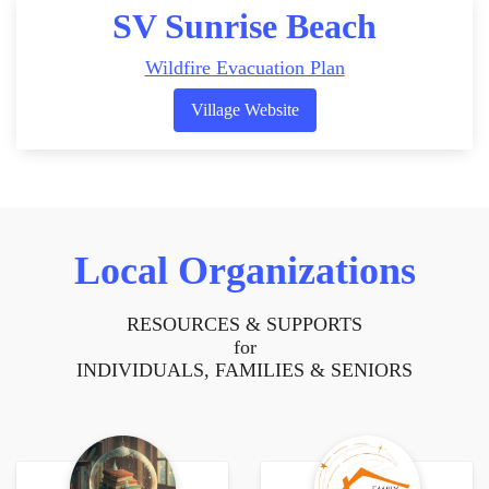
SV Sunrise Beach
Wildfire Evacuation Plan
Village Website
Local Organizations
RESOURCES & SUPPORTS
for
INDIVIDUALS, FAMILIES & SENIORS