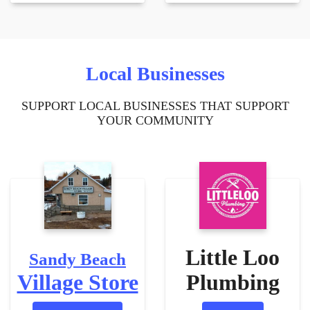
Local Businesses
SUPPORT LOCAL BUSINESSES THAT SUPPORT
YOUR COMMUNITY
Little Loo
Sandy Beach
Village Store
Plumbing