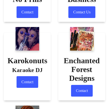
Contact
Contact Us
Karokonuts
Enchanted
Forest
Karaoke DJ
Designs
Contact
Contact