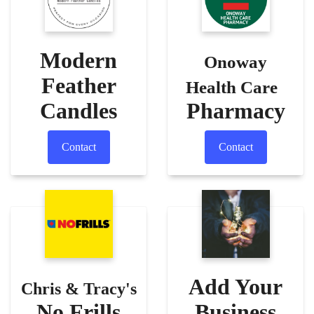
Modern
Onoway
Feather
Health Care
Candles
Pharmacy
Contact
Contact
Add Your
Chris & Tracy's
No Frills
Business