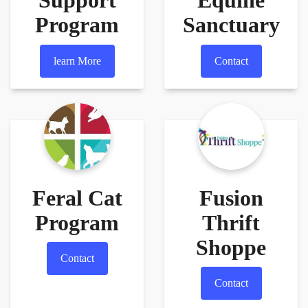
Support
Equine
Program
Sanctuary
learn More
Contact
Feral Cat
Fusion
Program
Thrift
Shoppe
Contact
Contact