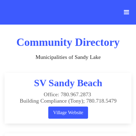
Community Directory
Municipalities of Sandy Lake
SV Sandy Beach
Office: 780.967.2873
Building Compliance (Tony); 780.718.5479
Village Website