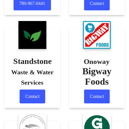
780-967-0441
Contact
Standstone
Onoway
Bigway
Waste & Water
Foods
Services
Contact
Contact