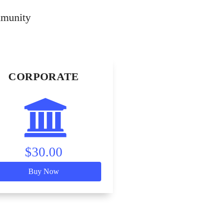
mmunity
CORPORATE
$30.00
Buy Now