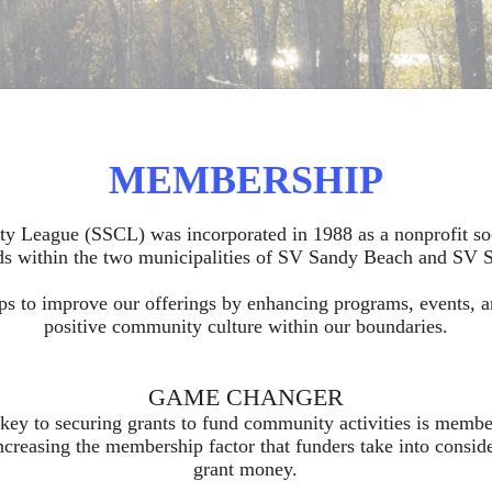
MEMBERSHIP
League (SSCL) was incorporated in 1988 as a nonprofit soc
s within the two municipalities of SV Sandy Beach and SV 
ps to improve our offerings by enhancing programs, events, a
positive community culture within our boundaries.
GAME CHANGER
key to securing grants to fund community activities is mem
creasing the membership factor that funders take into consid
grant money.