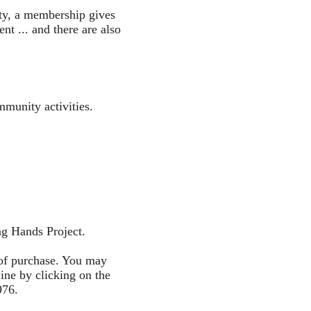
ty, a membership gives
t ... and there are also
mmunity activities.
ng Hands Project.
of purchase. You may
ine by clicking on the
976.