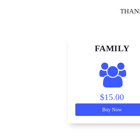
THANK 
FAMILY
$15.00
Buy Now