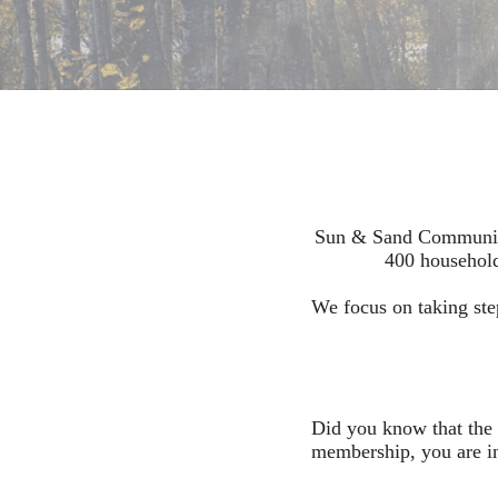
Sun & Sand Community 
400 household
We focus on taking ste
Did you know that the 
membership, you are in