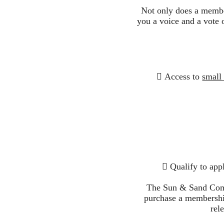
Not only does a membe
you a voice and a vote 
 Access to
small
 Qualify to app
The Sun & Sand Comm
purchase a membership
rel