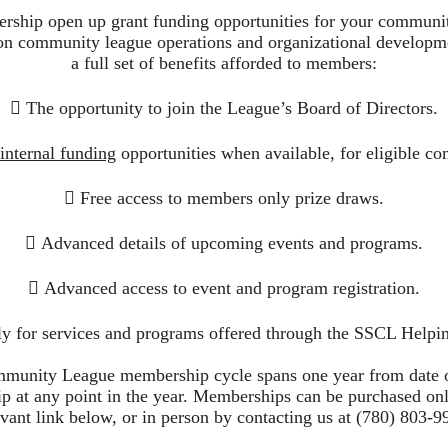
rship open up grant funding opportunities for your communi
on community league operations and organizational developmen
a full set of benefits afforded to members:
 The opportunity to join the League’s Board of Directors.
 internal funding
opportunities when available, for eligible co
 Free access to members only prize draws.
 Advanced details of upcoming events and programs.
 Advanced access to event and program registration.
ly for services and programs offered through the SSCL Helpi
unity League membership cycle spans one year from date 
 at any point in the year. Memberships can be purchased onl
evant link below, or in person by contacting us at (780) 803-9