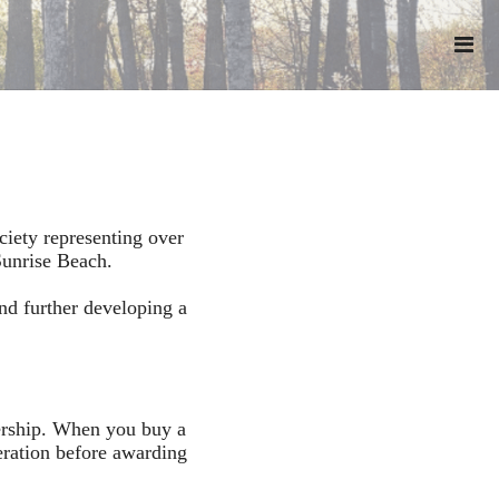
iety representing over
Sunrise Beach.
nd further developing a
bership. When you buy a
eration before awarding