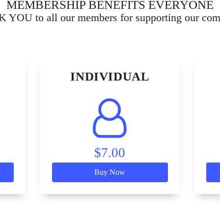
MEMBERSHIP BENEFITS EVERYONE
YOU to all our members for supporting our co
INDIVIDUAL
$7.00
Buy Now