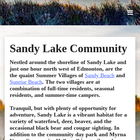
Sandy Lake Community
Nestled around the shoreline of Sandy Lake and
just one hour north west of Edmonton, are the
the quaint Summer Villages o
f
Sandy Beach
and
Sunrise Beach
. The two villages are at
combination of full-time residents, seasonal
residents, and summer-time campers.
Tranquil, but with plenty of opportunity for
adventure, Sandy Lake is a vibrant habitat for a
variety of waterfowl, deer, beaver, and the
occasional black bear and cougar sighting. In
addition to the community day park and Myrna