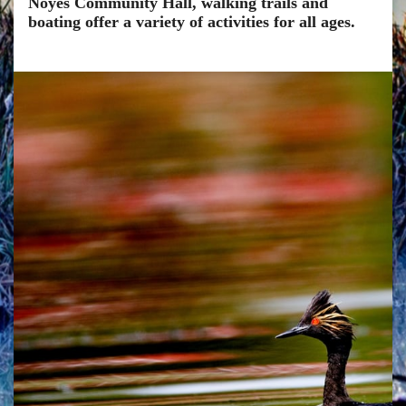
Noyes Community Hall, walking trails and
boating offer a variety of activities for all ages.