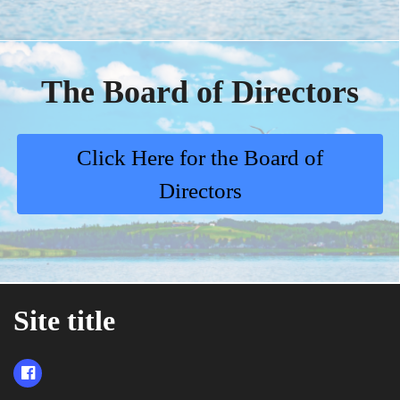
The Board of Directors
Click Here for the Board of
Directors
Site title