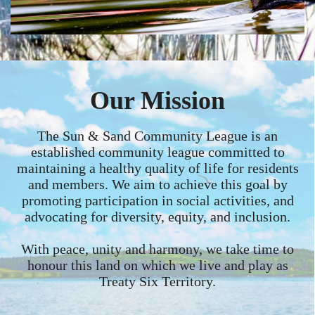
Our Mission
The Sun & Sand Community League is an
established community league committed to
maintaining a healthy quality of life for residents
and members. We aim to achieve this goal by
promoting participation in social activities, and
advocating for diversity, equity, and inclusion.
With peace, unity and harmony, we take time to
honour this land on which we live and play as
Treaty Six Territory.