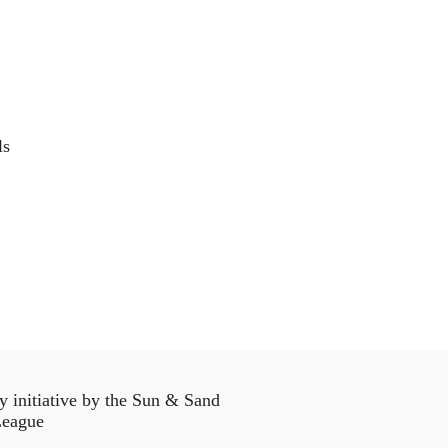
ls
initiative by the Sun & Sand
eague