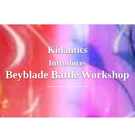
Kidantics
Introduces
Beyblade Battle Workshop