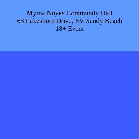
Myrna Noyes Community Hall
63 Lakeshore Drive, SV Sandy Beach
18+ Event