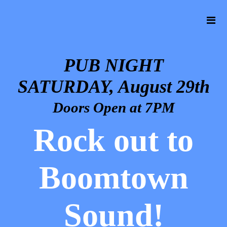
PUB NIGHT
SATURDAY, August 29th
Doors Open at 7PM
Rock out to
Boomtown
Sound!