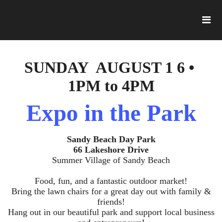
SUNDAY AUGUST 1 6 •
1PM to 4PM
Expo in the Park
Sandy Beach Day Park
66 Lakeshore Drive
Summer Village of Sandy Beach
Food, fun, and a fantastic outdoor market!
Bring the lawn chairs for a great day out with family &
friends!
Hang out in our beautiful park and support local business