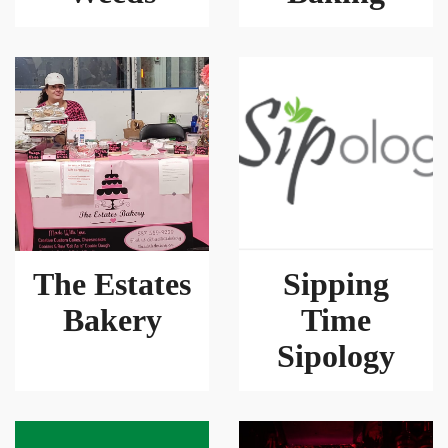
The Estates
Sipping
Bakery
Time
Sipology