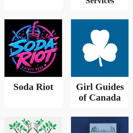
Services
Soda Riot
Girl Guides
of Canada