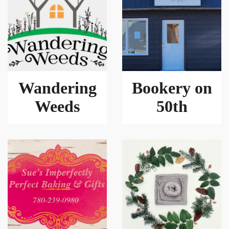
Wandering
Bookery on
Weeds
50th