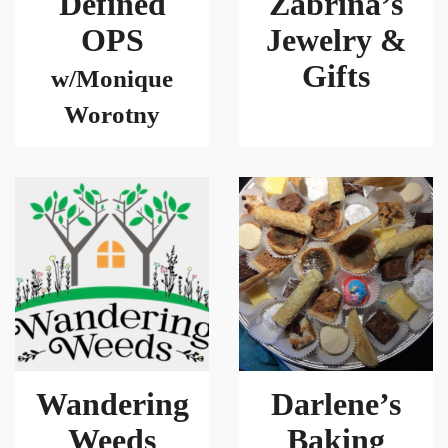
Defined
Zabrina’s
OPS
Jewelry &
Gifts
w/Monique
Worotny
Wandering
Darlene’s
Weeds
Baking