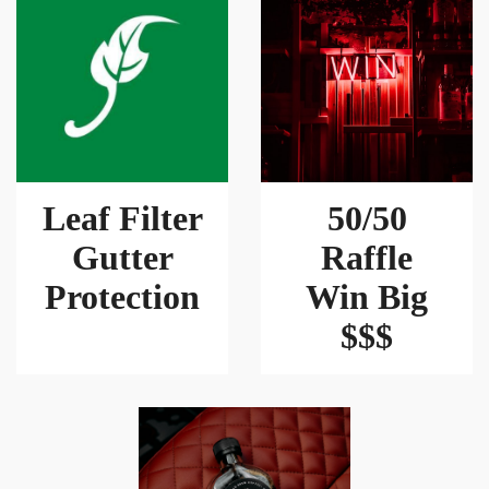
Leaf Filter
50/50
Gutter
Raffle
Protection
Win Big
$$$