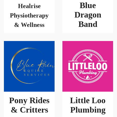
Blue
Healrise
Dragon
Physiotherapy
Band
& Wellness
Pony Rides
Little Loo
& Critters
Plumbing