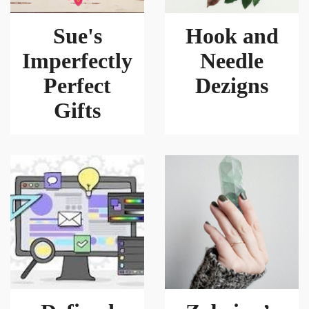
Sue's
Hook and
Imperfectly
Needle
Perfect
Dezigns
Gifts