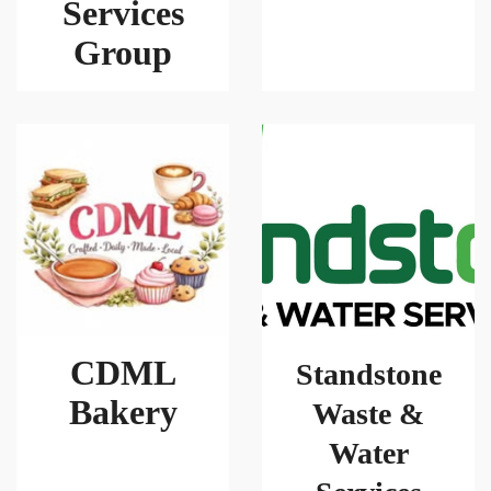
Services
Group
CDML
Standstone
Bakery
Waste &
Water