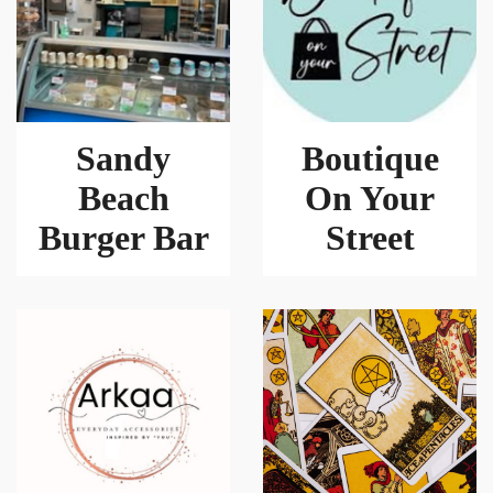
Sandy
Boutique
Beach
On Your
Burger Bar
Street