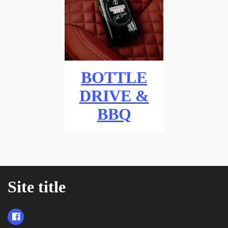
BOTTLE
DRIVE &
BBQ
Site title