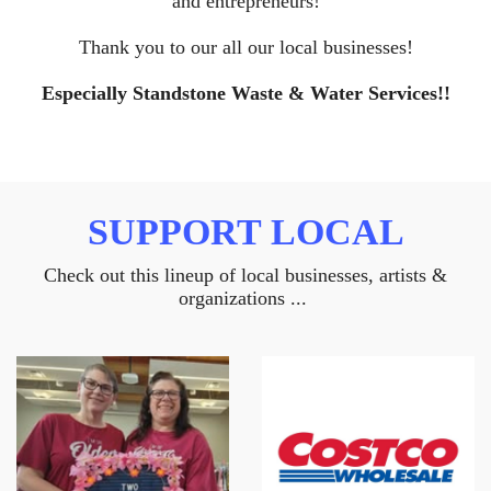
and entrepreneurs!
Thank you to our all our local businesses!
Especially Standstone Waste & Water Services!!
SUPPORT LOCAL
Check out this lineup of local businesses, artists &
organizations ...