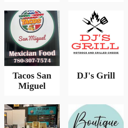
Tacos San
DJ's Grill
Miguel