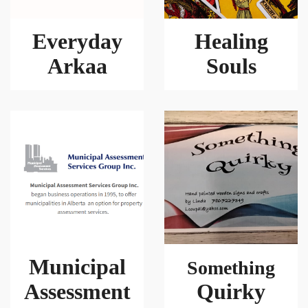
Everyday
Healing
Arkaa
Souls
Municipal
Something
Assessment
Quirky