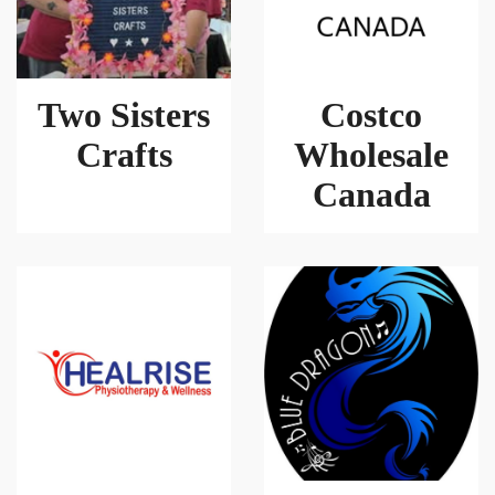
Two Sisters
Costco
Crafts
Wholesale
Canada