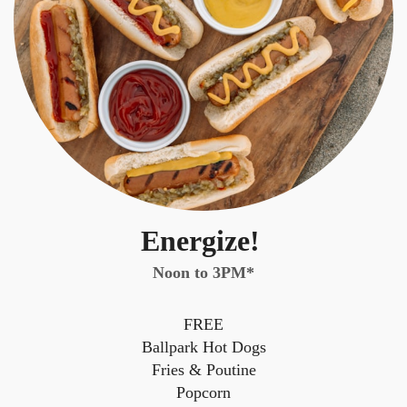
Energize!
Noon to 3PM*
FREE
Ballpark Hot Dogs
Fries & Poutine
Popcorn