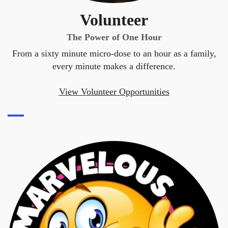
Volunteer
The Power of One Hour
From a sixty minute micro-dose to an hour as a family,
every minute makes a difference.
View Volunteer Opportunities