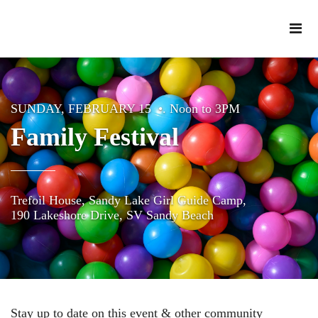
SUNDAY, FEBRUARY 15 •. Noon to 3PM
Family Festival
Trefoil House, Sandy Lake Girl Guide Camp,
190 Lakeshore Drive, SV Sandy Beach
Stay up to date on this event & other community