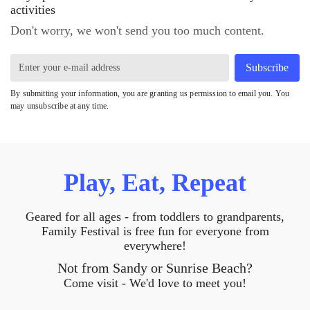
activities
Don't worry, we won't send you too much content.
Subscribe
By submitting your information, you are granting us permission to email you. You
may unsubscribe at any time.
Play, Eat, Repeat
Geared for all ages - from toddlers to grandparents,
Family Festival is free fun for everyone from
everywhere!
Not from Sandy or Sunrise Beach?
Come visit - We'd love to meet you!