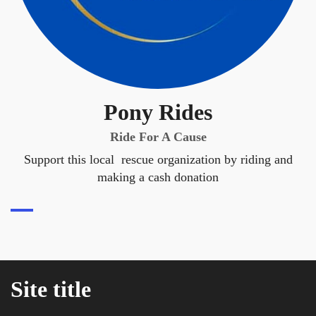
Pony Rides
Ride For A Cause
Support this local rescue organization by riding and
making a cash donation
Site title