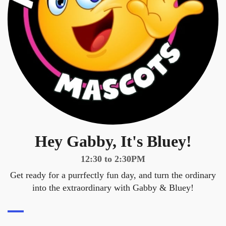
Hey Gabby, It's Bluey!
12:30 to 2:30PM
Get ready for a purrfectly fun day, and turn the ordinary
into the extraordinary with Gabby & Bluey!