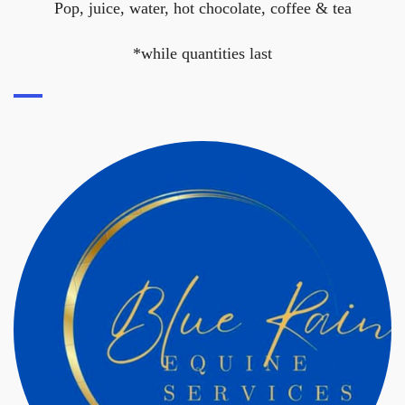
Pop, juice, water, hot chocolate, coffee & tea
*while quantities last