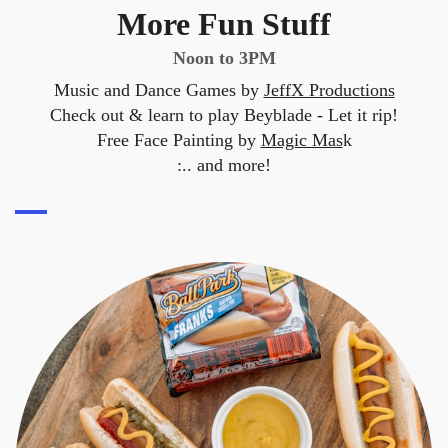
More Fun Stuff
Noon to 3PM
Music and Dance Games by
JeffX Productions
Check out & learn to play Beyblade - Let it rip!
Free Face Painting by
Magic Mas
k
:.. and more!